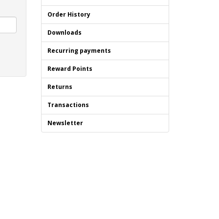
Order History
Downloads
Recurring payments
Reward Points
Returns
Transactions
Newsletter