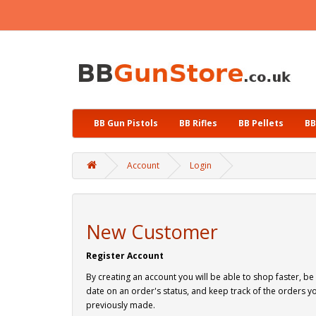
BB Gun Pistols
BB Rifles
BB Pellets
BB
Account
Login
New Customer
Register Account
By creating an account you will be able to shop faster, be
date on an order's status, and keep track of the orders y
previously made.