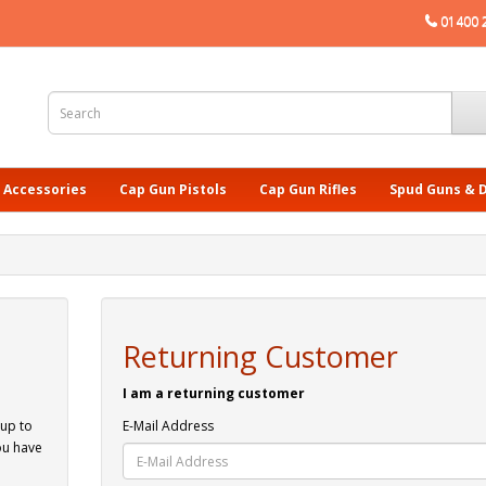
01400 
 Accessories
Cap Gun Pistols
Cap Gun Rifles
Spud Guns & 
Returning Customer
I am a returning customer
 up to
E-Mail Address
ou have