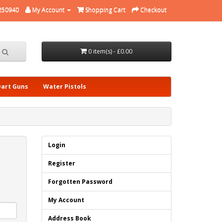
250940
My Account
Shopping Cart
Checkout
0 item(s) - £0.00
Dart Guns
Water Pistols
Login
Register
Forgotten Password
My Account
Address Book