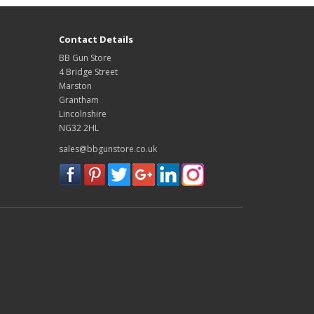
Contact Details
BB Gun Store
4 Bridge Street
Marston
Grantham
Lincolnshire
NG32 2HL
sales@bbgunstore.co.uk