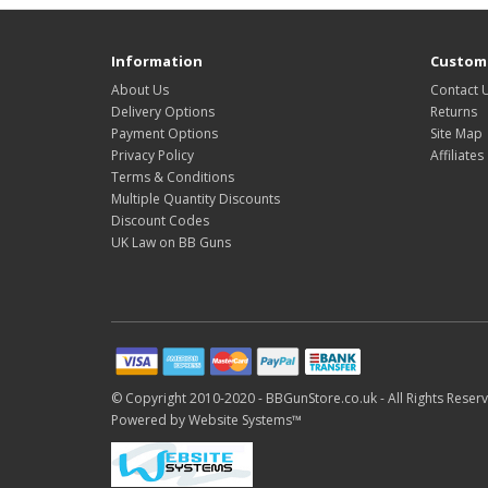
Information
Custome
About Us
Contact 
Delivery Options
Returns
Payment Options
Site Map
Privacy Policy
Affiliates
Terms & Conditions
Multiple Quantity Discounts
Discount Codes
UK Law on BB Guns
© Copyright 2010-2020 -
BBGunStore.co.uk -
All Rights Reser
Powered by
Website Systems™