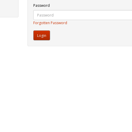
Password
Forgotten Password