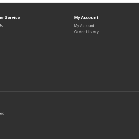
r Service
My Account
Us
My Account
Order History
ved.