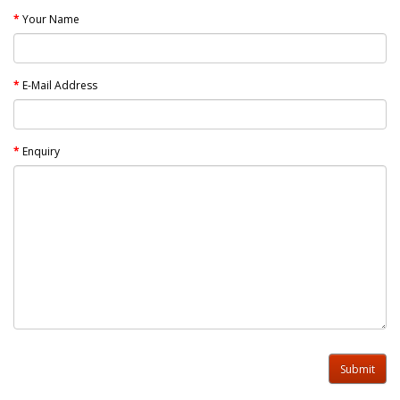
Your Name
E-Mail Address
Enquiry