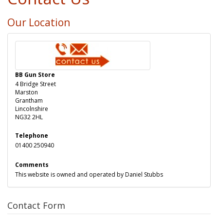
Our Location
BB Gun Store
4 Bridge Street
Marston
Grantham
Lincolnshire
NG32 2HL
Telephone
01400 250940
Comments
This website is owned and operated by Daniel Stubbs
Contact Form