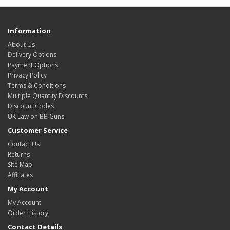
Information
About Us
Delivery Options
Payment Options
Privacy Policy
Terms & Conditions
Multiple Quantity Discounts
Discount Codes
UK Law on BB Guns
Customer Service
Contact Us
Returns
Site Map
Affiliates
My Account
My Account
Order History
Contact Details