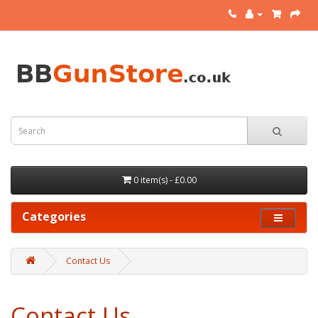
0 item(s) - £0.00
Categories
Contact Us
Contact Us