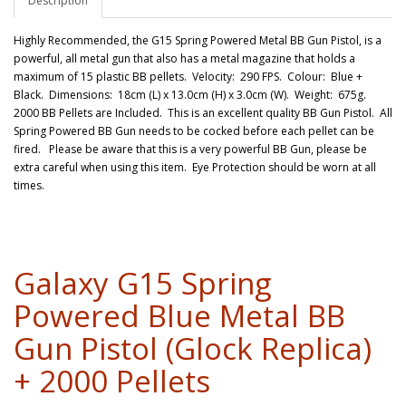
Description
Highly Recommended, the G15 Spring Powered Metal BB Gun Pistol, is a
powerful, all metal gun that also has a metal magazine that holds a
maximum of 15 plastic BB pellets. Velocity: 290 FPS. Colour: Blue +
Black. Dimensions: 18cm (L) x 13.0cm (H) x 3.0cm (W). Weight: 675g.
2000 BB Pellets are Included. This is an excellent quality BB Gun Pistol. All
Spring Powered BB Gun needs to be cocked before each pellet can be
fired. Please be aware that this is a very powerful BB Gun, please be
extra careful when using this item. Eye Protection should be worn at all
times.
Galaxy G15 Spring
Powered Blue Metal BB
Gun Pistol (Glock Replica)
+ 2000 Pellets