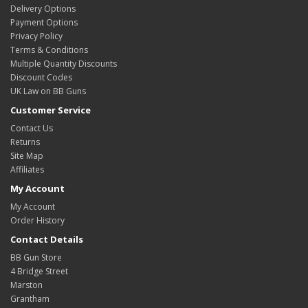
Delivery Options
Payment Options
Privacy Policy
Terms & Conditions
Multiple Quantity Discounts
Discount Codes
UK Law on BB Guns
Customer Service
Contact Us
Returns
Site Map
Affiliates
My Account
My Account
Order History
Contact Details
BB Gun Store
4 Bridge Street
Marston
Grantham