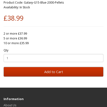
Product Code: Galaxy-G15-Blue-2000-Pellets
Availability: In Stock
£38.99
2 or more £37.99
5 or more £36.99
10 or more £35.99
Qty
Add to Cart
Information
About Us