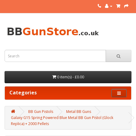
0 item(s) - £0.00
Categories
BB Gun Pistols
Metal BB Guns
Galaxy G15 Spring Powered Blue Metal BB Gun Pistol (Glock
Replica) + 2000 Pellets